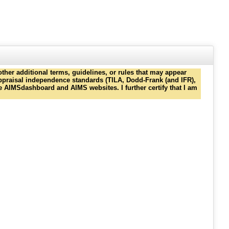
ther additional terms, guidelines, or rules that may appear
 appraisal independence standards (TILA, Dodd-Frank (and IFR),
e AIMSdashboard and AIMS websites. I further certify that I am