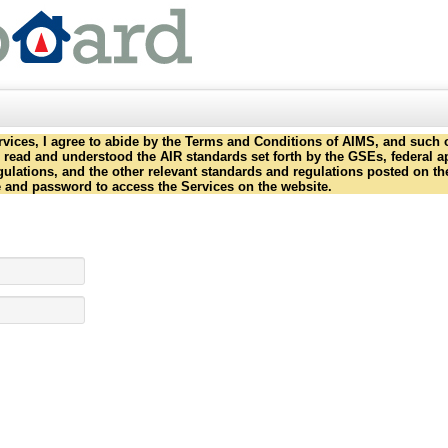
ervices, I agree to abide by the Terms and Conditions of AIMS, and such o
ave read and understood the AIR standards set forth by the GSEs, federal
gulations, and the other relevant standards and regulations posted on th
e and password to access the Services on the website.