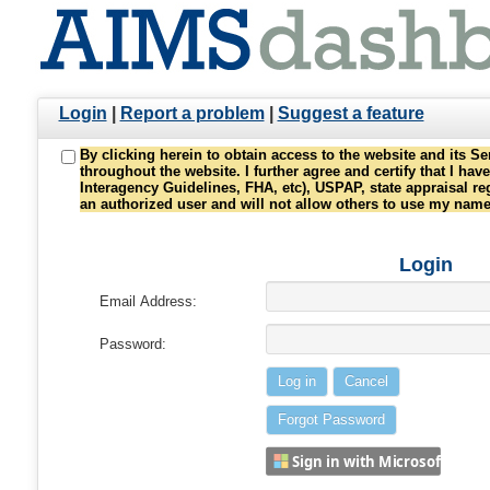
Login
|
Report a problem
|
Suggest a feature
By clicking herein to obtain access to the website and its S
throughout the website. I further agree and certify that I h
Interagency Guidelines, FHA, etc), USPAP, state appraisal re
an authorized user and will not allow others to use my nam
Login
Email Address:
Password:
Sign in with Microsoft